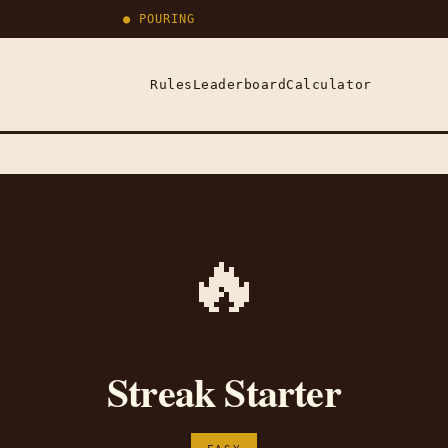
● POURING
Rules
Leaderboard
Calculator
🔥
Streak Starter