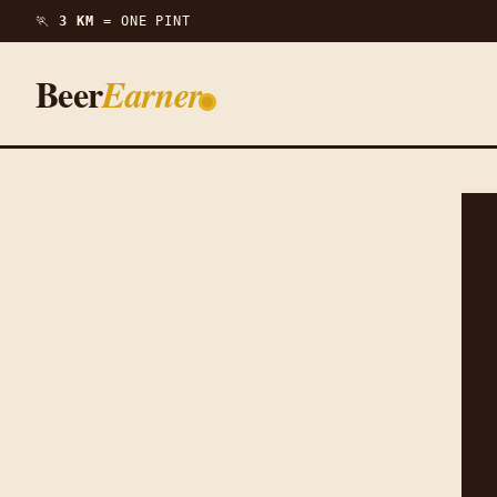
🏃
3 KM =
ONE PINT
Beer
Earner