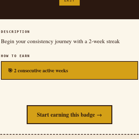
EASY
DESCRIPTION
Begin your consistency journey with a 2-week streak
HOW TO EARN
🎯 2 consecutive active weeks
Start earning this badge →