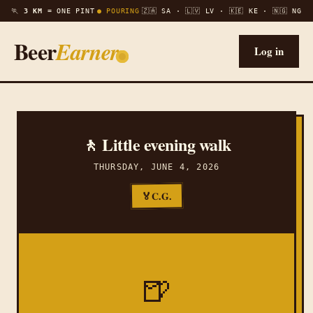
🏃
3 KM =
ONE PINT
● POURING
🇿🇦 SA · 🇱🇻 LV · 🇰🇪 KE · 🇳🇬 NG
Beer
Earner
Log in
🚶 Little evening walk
THURSDAY, JUNE 4, 2026
C.G.
🏅
🍺