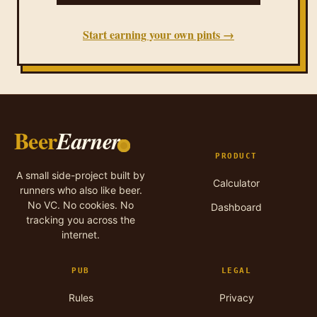
Start earning your own pints →
Beer
Earner
PRODUCT
A small side-project built by
Calculator
runners who also like beer.
No VC. No cookies. No
Dashboard
tracking you across the
internet.
PUB
LEGAL
Rules
Privacy