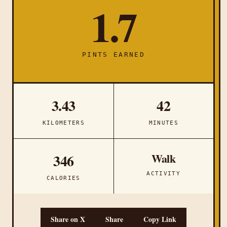
1.7
PINTS EARNED
3.43
42
KILOMETERS
MINUTES
Walk
346
ACTIVITY
CALORIES
Share on X
Share
Copy Link