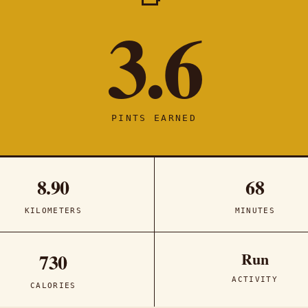
3.6
PINTS EARNED
8.90
68
KILOMETERS
MINUTES
Run
730
ACTIVITY
CALORIES