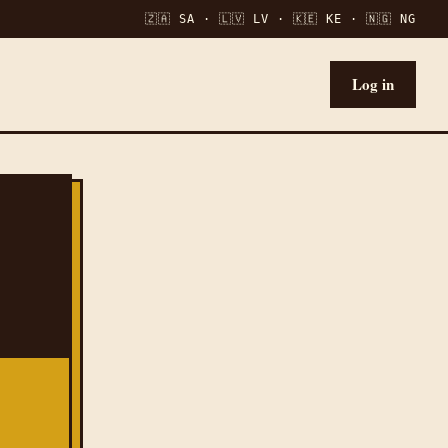
🇿🇦 SA · 🇱🇻 LV · 🇰🇪 KE · 🇳🇬 NG
Log in