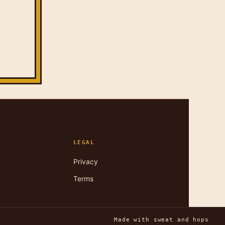
LEGAL
Privacy
Terms
Made with sweat and hops