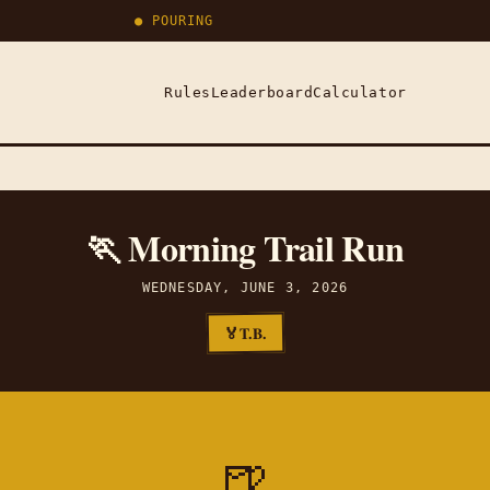
● POURING
Rules
Leaderboard
Calculator
🏃 Morning Trail Run
WEDNESDAY, JUNE 3, 2026
T.B.
🏅
🍺