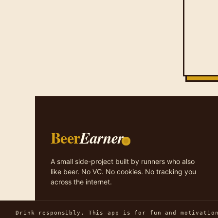
Beer
Earner
A small side-project built by runners who also
like beer. No VC. No cookies. No tracking you
across the internet.
Drink responsibly. This app is for fun and motivatio