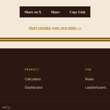
Share on X
Share
Copy Link
Start earning your own pints →
PRODUCT
PUB
Calculator
Rules
Dashboard
Leaderboard
n only.