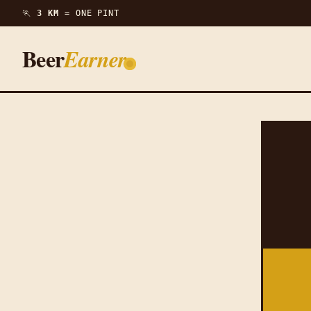
🏃
3 KM =
ONE PINT
Beer
Earner