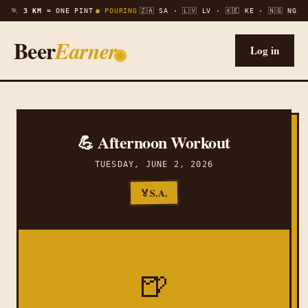
🏃
3 KM =
ONE PINT
● POURING
🇿🇦 SA · 🇱🇻 LV · 🇰🇪 KE · 🇳🇬 NG
Beer
Earner
Log in
💪 Afternoon Workout
TUESDAY, JUNE 2, 2026
S.A.
🏅
🍺