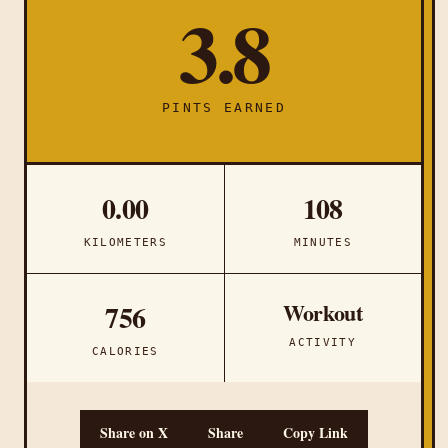
3.8
PINTS EARNED
0.00
108
KILOMETERS
MINUTES
Workout
756
ACTIVITY
CALORIES
Share on X
Share
Copy Link