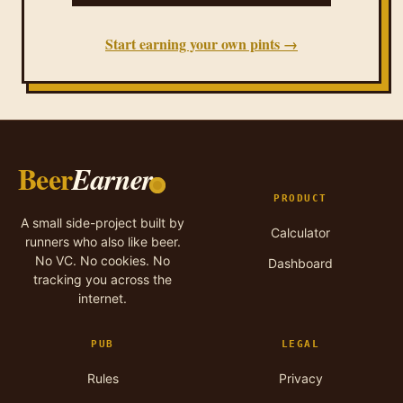
Start earning your own pints →
Beer
Earner
PRODUCT
A small side-project built by
Calculator
runners who also like beer.
No VC. No cookies. No
Dashboard
tracking you across the
internet.
PUB
LEGAL
Rules
Privacy