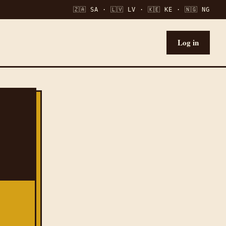
🇿🇦 SA · 🇱🇻 LV · 🇰🇪 KE · 🇳🇬 NG
Log in