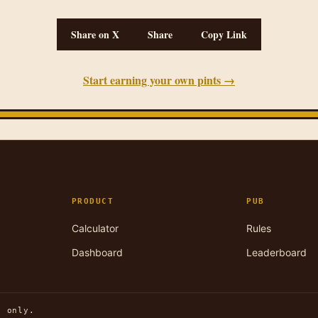
Share on X
Share
Copy Link
Start earning your own pints →
PRODUCT
PUB
Calculator
Rules
Dashboard
Leaderboard
n only.