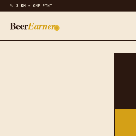
🏃
3 KM =
ONE PINT
Beer
Earner