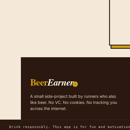
Beer
Earner
A small side-project built by runners who also
like beer. No VC. No cookies. No tracking you
across the internet.
Drink responsibly. This app is for fun and motivatio