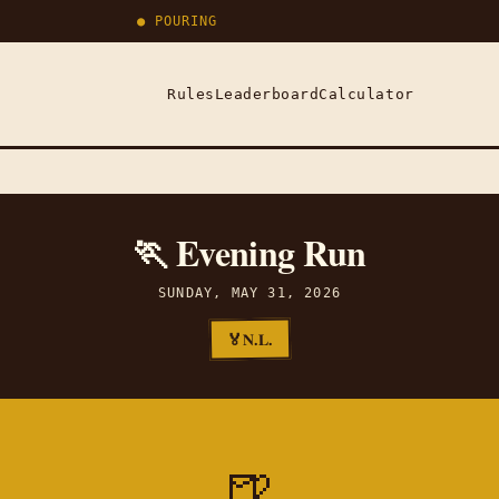
● POURING
Rules
Leaderboard
Calculator
🏃 Evening Run
SUNDAY, MAY 31, 2026
N.L.
🏅
🍺