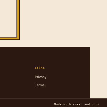
LEGAL
Privacy
Terms
Made with sweat and hops