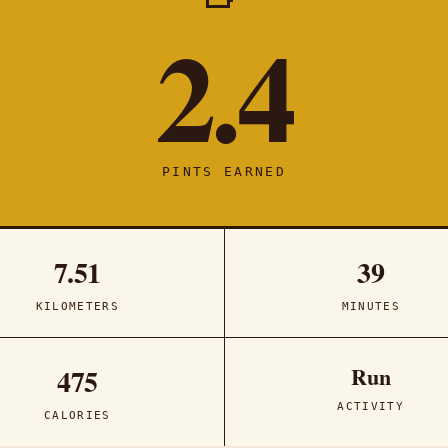
2.4
PINTS EARNED
7.51
39
KILOMETERS
MINUTES
Run
475
ACTIVITY
CALORIES