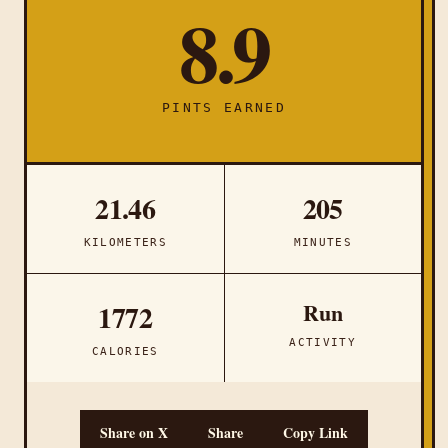
8.9
PINTS EARNED
21.46
205
KILOMETERS
MINUTES
Run
1772
ACTIVITY
CALORIES
Share on X
Share
Copy Link