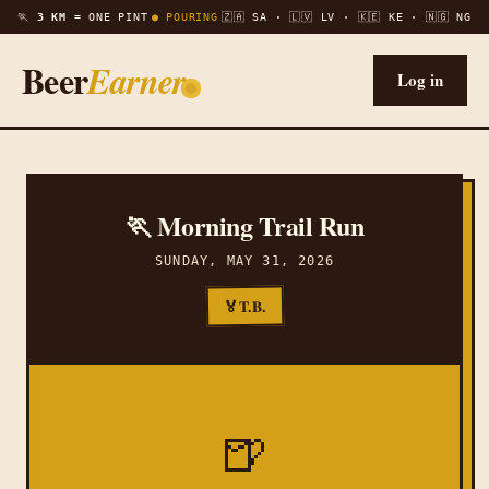
🏃
3 KM =
ONE PINT
● POURING
🇿🇦 SA · 🇱🇻 LV · 🇰🇪 KE · 🇳🇬 NG
Beer
Earner
Log in
🏃 Morning Trail Run
SUNDAY, MAY 31, 2026
T.B.
🏅
🍺