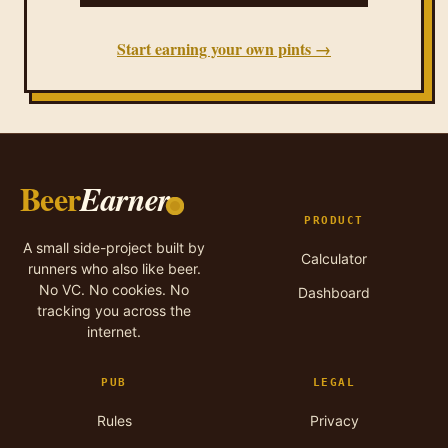
Start earning your own pints →
Beer
Earner
PRODUCT
A small side-project built by
Calculator
runners who also like beer.
No VC. No cookies. No
Dashboard
tracking you across the
internet.
PUB
LEGAL
Rules
Privacy