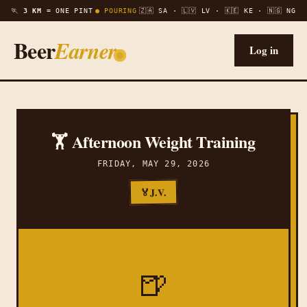
🏃
3 KM =
ONE PINT
● POURING
🇿🇦 SA · 🇱🇻 LV · 🇰🇪 KE · 🇳🇬 NG
Beer
Earner
Log in
🏋️ Afternoon Weight Training
FRIDAY, MAY 29, 2026
J.V.
🏅
🍺