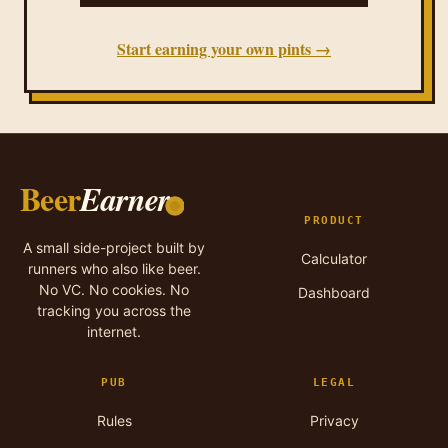
Start earning your own pints →
Beer
Earner
PRODUCT
A small side-project built by
Calculator
runners who also like beer.
No VC. No cookies. No
Dashboard
tracking you across the
internet.
PUB
LEGAL
Rules
Privacy