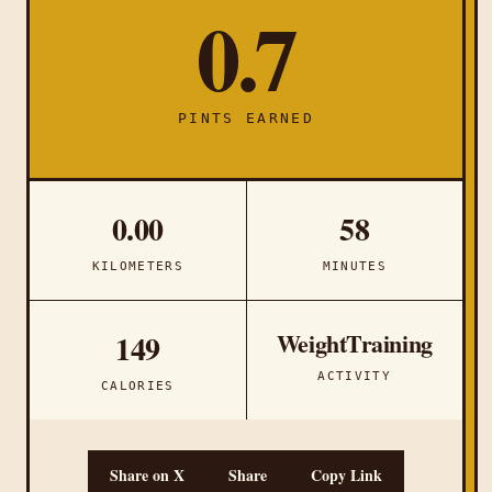
0.7
PINTS EARNED
0.00
58
KILOMETERS
MINUTES
WeightTraining
149
ACTIVITY
CALORIES
Share on X
Share
Copy Link