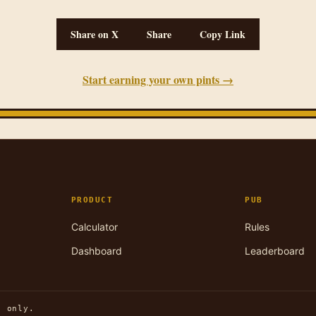
Share on X
Share
Copy Link
Start earning your own pints →
PRODUCT
PUB
Calculator
Rules
Dashboard
Leaderboard
n only.