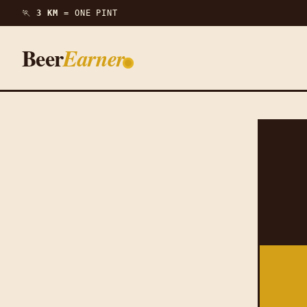
🏃
3 KM =
ONE PINT
Beer
Earner