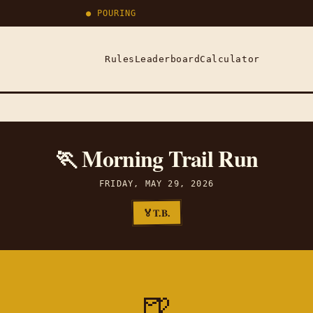
● POURING
Rules
Leaderboard
Calculator
🏃 Morning Trail Run
FRIDAY, MAY 29, 2026
T.B.
🏅
🍺