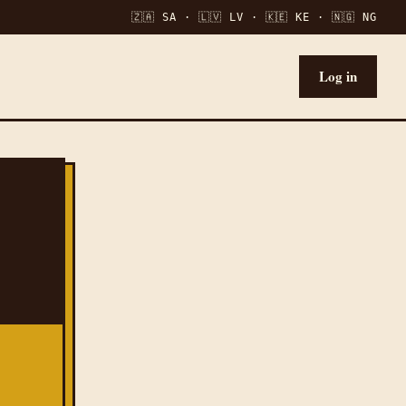
🇿🇦 SA · 🇱🇻 LV · 🇰🇪 KE · 🇳🇬 NG
Log in