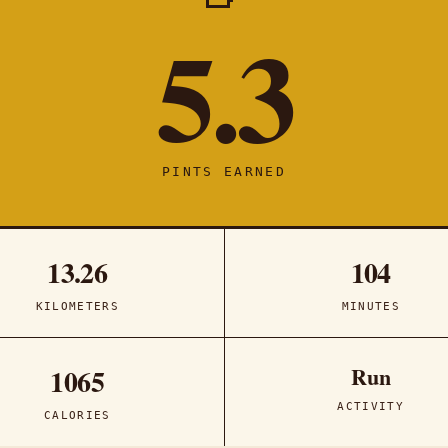
5.3
PINTS EARNED
13.26
104
KILOMETERS
MINUTES
Run
1065
ACTIVITY
CALORIES