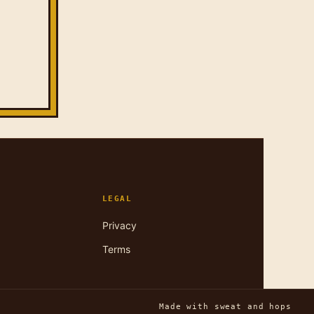
LEGAL
Privacy
Terms
Made with sweat and hops