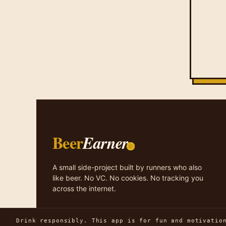
Beer
Earner
A small side-project built by runners who also
like beer. No VC. No cookies. No tracking you
across the internet.
Drink responsibly. This app is for fun and motivatio