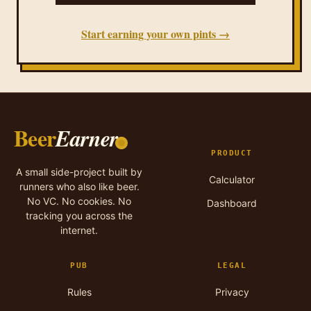
Start earning your own pints →
Beer
Earner
PRODUCT
A small side-project built by
Calculator
runners who also like beer.
No VC. No cookies. No
Dashboard
tracking you across the
internet.
PUB
LEGAL
Rules
Privacy