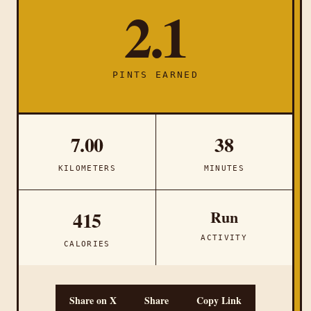
2.1
PINTS EARNED
7.00
38
KILOMETERS
MINUTES
Run
415
ACTIVITY
CALORIES
Share on X
Share
Copy Link