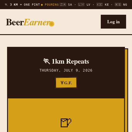
🏃
3 KM =
ONE PINT
● POURING
🇿🇦 SA · 🇱🇻 LV · 🇰🇪 KE · 🇳🇬 NG
Beer
Earner
Log in
🏃 1km Repeats
THURSDAY, JULY 9, 2026
G.F.
🏅
🍺