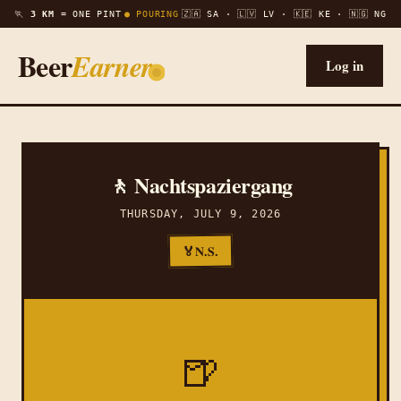
🏃
3 KM =
ONE PINT
● POURING
🇿🇦 SA · 🇱🇻 LV · 🇰🇪 KE · 🇳🇬 NG
Beer
Earner
Log in
🚶 Nachtspaziergang
THURSDAY, JULY 9, 2026
N.S.
🏅
🍺