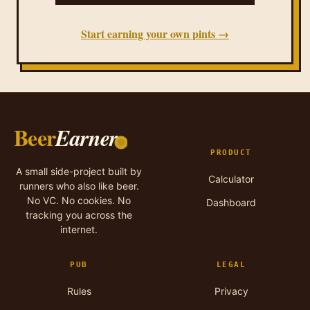
Start earning your own pints →
Beer
Earner
PRODUCT
A small side-project built by
Calculator
runners who also like beer.
No VC. No cookies. No
Dashboard
tracking you across the
internet.
PUB
LEGAL
Rules
Privacy