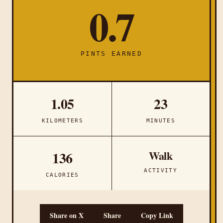
0.7
PINTS EARNED
1.05
23
KILOMETERS
MINUTES
Walk
136
ACTIVITY
CALORIES
Share on X
Share
Copy Link