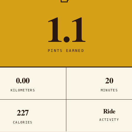
1.1
PINTS EARNED
0.00
20
KILOMETERS
MINUTES
Ride
227
ACTIVITY
CALORIES