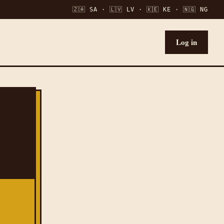
🇿🇦 SA · 🇱🇻 LV · 🇰🇪 KE · 🇳🇬 NG
Log in