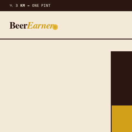
🏃
3 KM =
ONE PINT
Beer
Earner