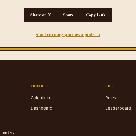
Share on X
Share
Copy Link
Start earning your own pints →
PRODUCT
PUB
Calculator
Rules
Dashboard
Leaderboard
n only.