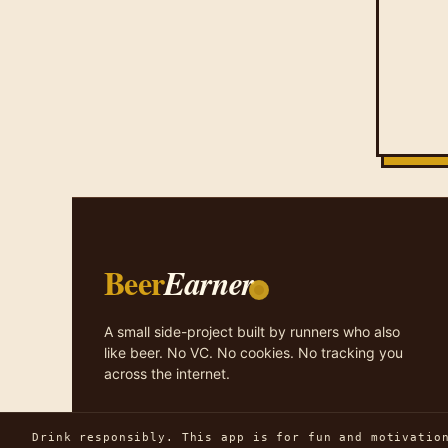
Beer
Earner
A small side-project built by runners who also
like beer. No VC. No cookies. No tracking you
across the internet.
Drink responsibly. This app is for fun and motivatio