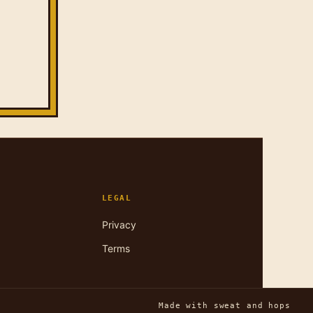
LEGAL
Privacy
Terms
Made with sweat and hops