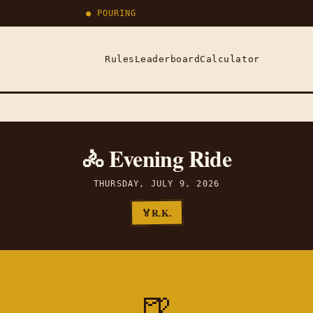
● POURING
Rules
Leaderboard
Calculator
🚴 Evening Ride
THURSDAY, JULY 9, 2026
R.K.
🏅
🍺