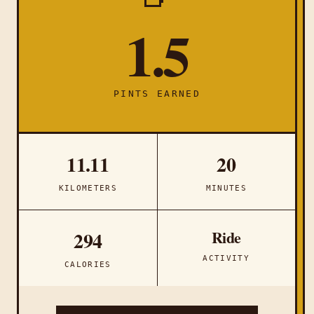
1.5
PINTS EARNED
11.11
20
KILOMETERS
MINUTES
Ride
294
ACTIVITY
CALORIES