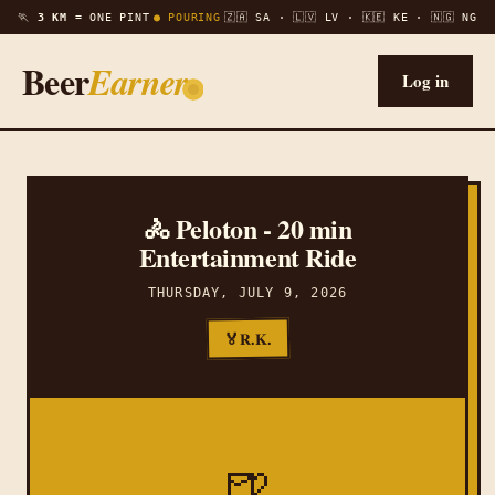
🏃
3 KM =
ONE PINT
● POURING
🇿🇦 SA · 🇱🇻 LV · 🇰🇪 KE · 🇳🇬 NG
Beer
Earner
Log in
🚴 Peloton - 20 min
Entertainment Ride
THURSDAY, JULY 9, 2026
R.K.
🏅
🍺