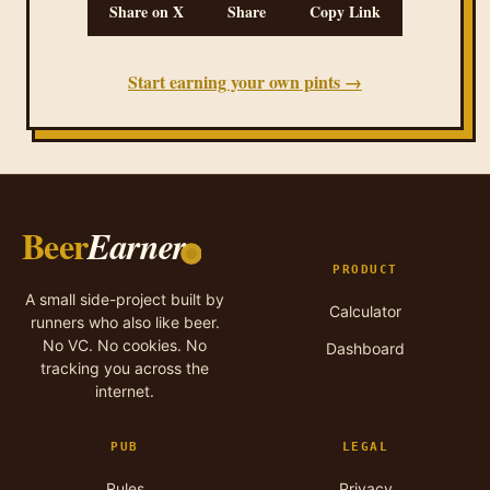
Share on X
Share
Copy Link
Start earning your own pints →
Beer
Earner
PRODUCT
A small side-project built by
Calculator
runners who also like beer.
No VC. No cookies. No
Dashboard
tracking you across the
internet.
PUB
LEGAL
Rules
Privacy