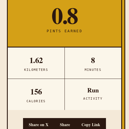
0.8
PINTS EARNED
1.62
8
KILOMETERS
MINUTES
Run
156
ACTIVITY
CALORIES
Share on X
Share
Copy Link