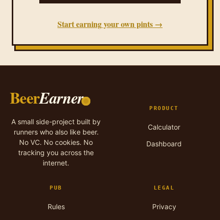
Start earning your own pints →
Beer
Earner
PRODUCT
A small side-project built by
Calculator
runners who also like beer.
No VC. No cookies. No
Dashboard
tracking you across the
internet.
PUB
LEGAL
Rules
Privacy