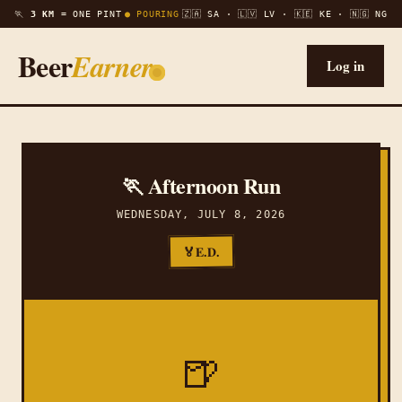
🏃
3 KM =
ONE PINT
● POURING
🇿🇦 SA · 🇱🇻 LV · 🇰🇪 KE · 🇳🇬 NG
Beer
Earner
Log in
🏃 Afternoon Run
WEDNESDAY, JULY 8, 2026
E.D.
🏅
🍺