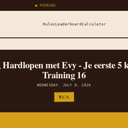
● POURING
Rules
Leaderboard
Calculator
 Hardlopen met Evy - Je eerste 5
Training 16
WEDNESDAY, JULY 8, 2026
C.V.
🏅