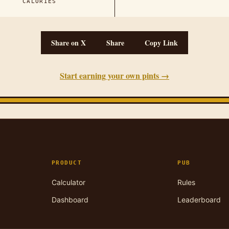
CALORIES
Share on X
Share
Copy Link
Start earning your own pints →
PRODUCT
PUB
Calculator
Rules
Dashboard
Leaderboard