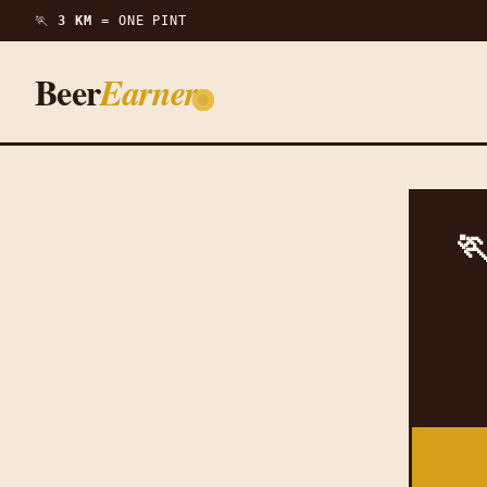
🏃
3 KM =
ONE PINT
Beer
Earner
🏃