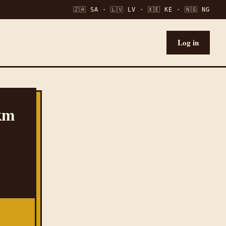
🇿🇦 SA · 🇱🇻 LV · 🇰🇪 KE · 🇳🇬 NG
Log in
 km