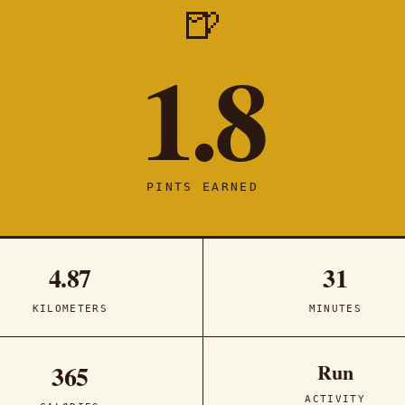
🍺
1.8
PINTS EARNED
4.87
31
KILOMETERS
MINUTES
Run
365
ACTIVITY