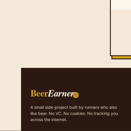
Beer
Earner
A small side-project built by runners who also
like beer. No VC. No cookies. No tracking you
across the internet.