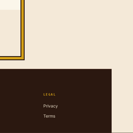
LEGAL
Privacy
Terms