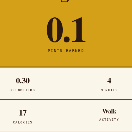
0.1
PINTS EARNED
0.30
4
KILOMETERS
MINUTES
Walk
17
ACTIVITY
CALORIES