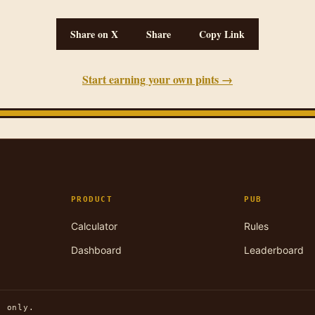
Share on X
Share
Copy Link
Start earning your own pints →
PRODUCT
PUB
Calculator
Rules
Dashboard
Leaderboard
n only.