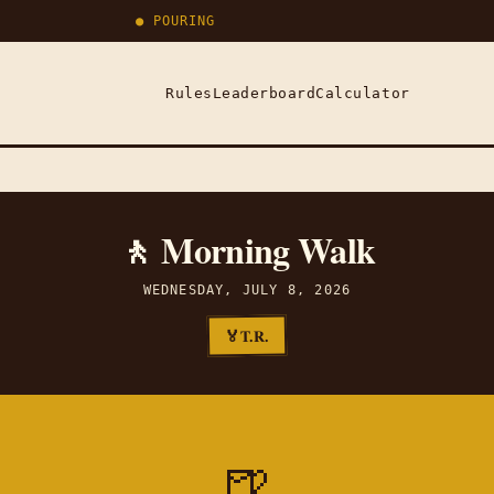
● POURING
Rules
Leaderboard
Calculator
🚶 Morning Walk
WEDNESDAY, JULY 8, 2026
T.R.
🏅
🍺