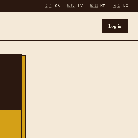
🇿🇦 SA · 🇱🇻 LV · 🇰🇪 KE · 🇳🇬 NG
Log in