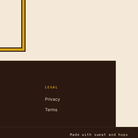
LEGAL
Privacy
Terms
Made with sweat and hops