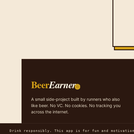
Beer
Earner
A small side-project built by runners who also
like beer. No VC. No cookies. No tracking you
across the internet.
Drink responsibly. This app is for fun and motivatio