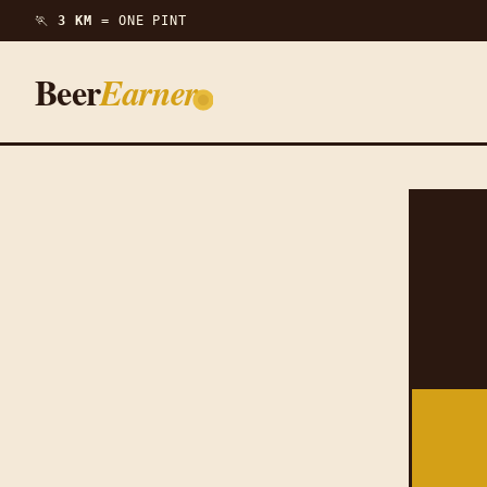
🏃
3 KM =
ONE PINT
Beer
Earner