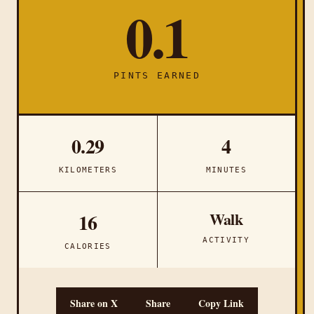
0.1
PINTS EARNED
0.29
4
KILOMETERS
MINUTES
Walk
16
ACTIVITY
CALORIES
Share on X
Share
Copy Link