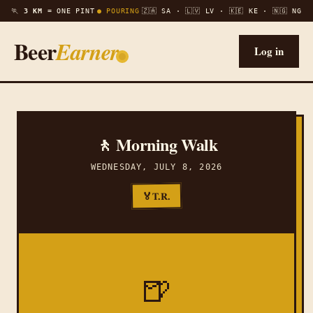
🏃
3 KM =
ONE PINT
● POURING
🇿🇦 SA · 🇱🇻 LV · 🇰🇪 KE · 🇳🇬 NG
Beer
Earner
Log in
🚶 Morning Walk
WEDNESDAY, JULY 8, 2026
T.R.
🏅
🍺