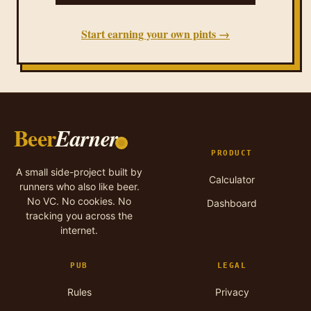
Start earning your own pints →
Beer
Earner
PRODUCT
A small side-project built by
Calculator
runners who also like beer.
No VC. No cookies. No
Dashboard
tracking you across the
internet.
PUB
LEGAL
Rules
Privacy