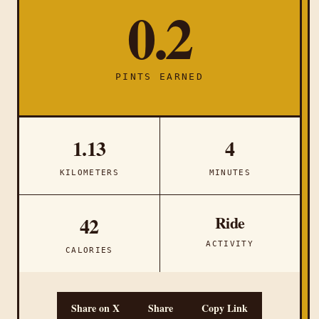
0.2
PINTS EARNED
1.13
4
KILOMETERS
MINUTES
Ride
42
ACTIVITY
CALORIES
Share on X
Share
Copy Link