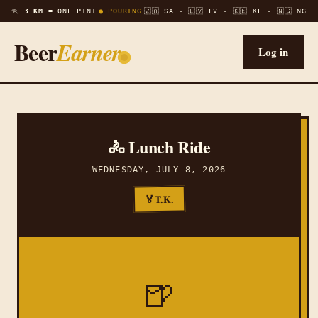
🏃
3 KM =
ONE PINT
● POURING
🇿🇦 SA · 🇱🇻 LV · 🇰🇪 KE · 🇳🇬 NG
Beer
Earner
Log in
🚴 Lunch Ride
WEDNESDAY, JULY 8, 2026
T.K.
🏅
🍺