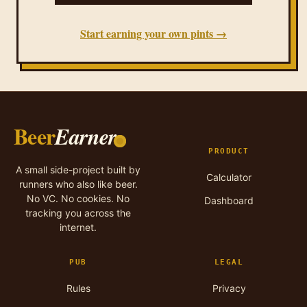
Start earning your own pints →
Beer
Earner
PRODUCT
A small side-project built by
Calculator
runners who also like beer.
No VC. No cookies. No
Dashboard
tracking you across the
internet.
PUB
LEGAL
Rules
Privacy