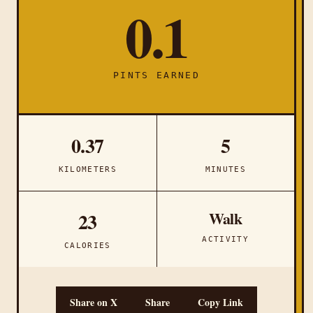
0.1
PINTS EARNED
0.37
5
KILOMETERS
MINUTES
Walk
23
ACTIVITY
CALORIES
Share on X
Share
Copy Link