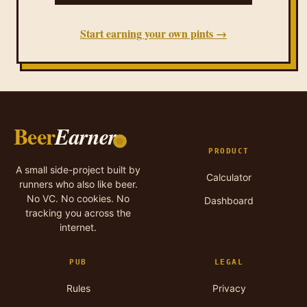
Start earning your own pints →
Beer
Earner
PRODUCT
A small side-project built by
Calculator
runners who also like beer.
No VC. No cookies. No
Dashboard
tracking you across the
internet.
PUB
LEGAL
Rules
Privacy