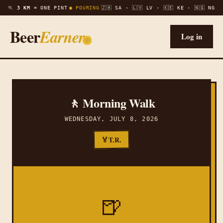
🏃
3 KM =
ONE PINT
● POURING
🇿🇦 SA · 🇱🇻 LV · 🇰🇪 KE · 🇳🇬 NG
Beer
Earner
Log in
🚶 Morning Walk
WEDNESDAY, JULY 8, 2026
T.R.
🏅
🍺